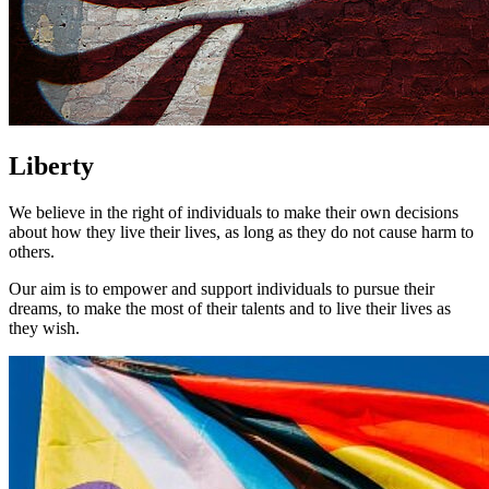
Liberty
We believe in the right of individuals to make their own decisions
about how they live their lives, as long as they do not cause harm to
others.
Our aim is to empower and support individuals to pursue their
dreams, to make the most of their talents and to live their lives as
they wish.