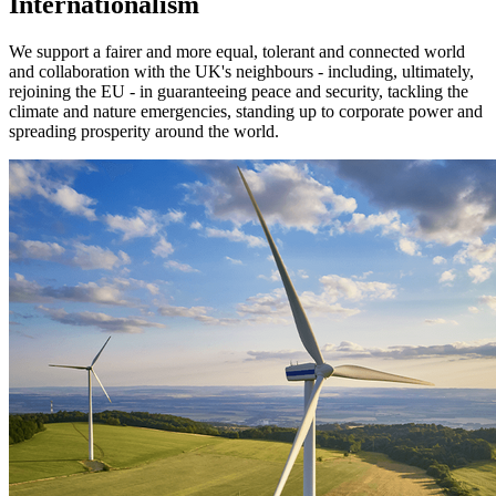
Internationalism
We support a fairer and more equal, tolerant and connected world
and collaboration with the UK's neighbours - including, ultimately,
rejoining the EU - in guaranteeing peace and security, tackling the
climate and nature emergencies, standing up to corporate power and
spreading prosperity around the world.