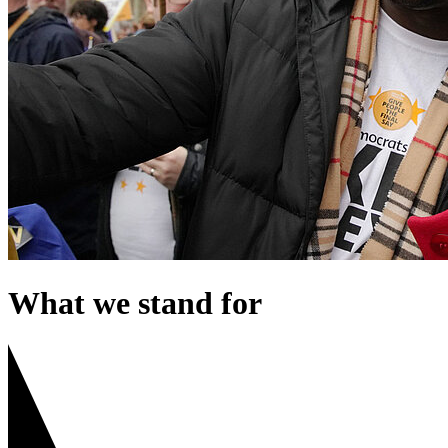
What we stand for