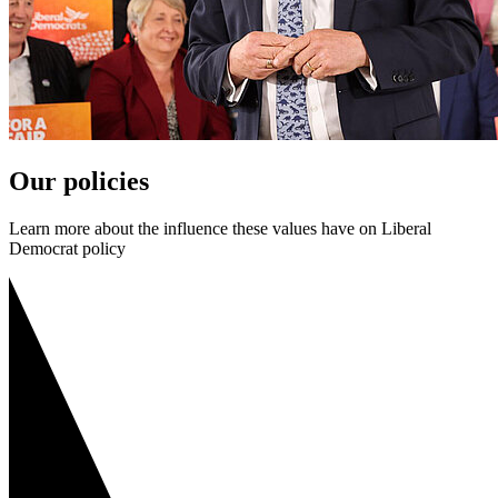
Our policies
Learn more about the influence these values have on Liberal
Democrat policy