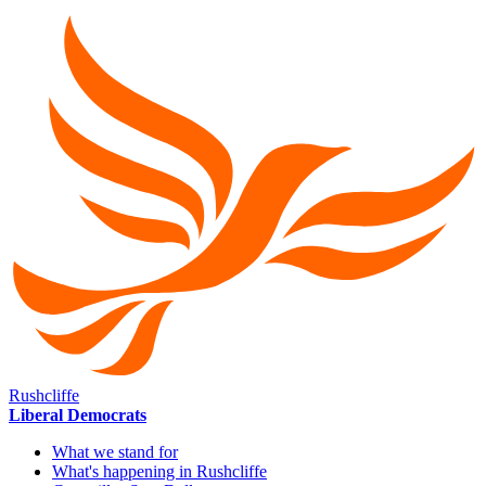
Rushcliffe
Liberal Democrats
What we stand for
What's happening in Rushcliffe