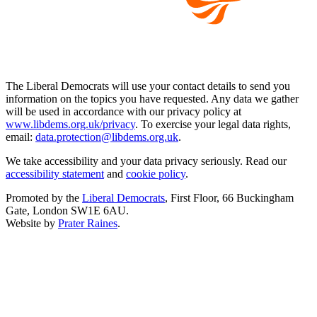
The Liberal Democrats will use your contact details to send you
information on the topics you have requested. Any data we gather
will be used in accordance with our privacy policy at
www.libdems.org.uk/privacy
. To exercise your legal data rights,
email:
data.protection@libdems.org.uk
.
We take accessibility and your data privacy seriously. Read our
accessibility statement
and
cookie policy
.
Promoted by the
Liberal Democrats
, First Floor, 66 Buckingham
Gate, London SW1E 6AU.
Website by
Prater Raines
.