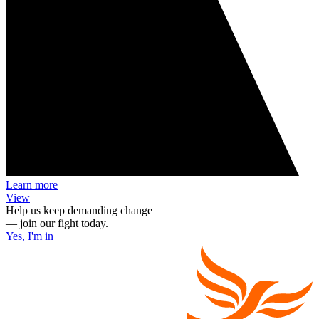
Learn more
View
Help us keep demanding change
— join our fight today.
Yes, I'm in