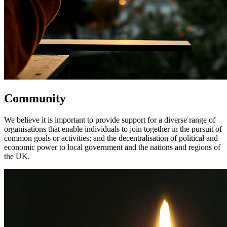
Community
We believe it is important to provide support for a diverse range of
organisations that enable individuals to join together in the pursuit of
common goals or activities; and the decentralisation of political and
economic power to local government and the nations and regions of
the UK.