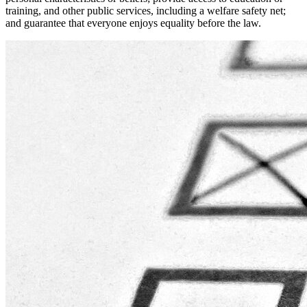
training, and other public services, including a welfare safety net;
and guarantee that everyone enjoys equality before the law.