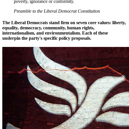
poverty, ignorance or conformity.
Preamble to the Liberal Democrat Constitution
The Liberal Democrats stand firm on seven core values: liberty,
equality, democracy, community, human rights,
internationalism, and environmentalism. Each of these
underpin the party's specific policy proposals.