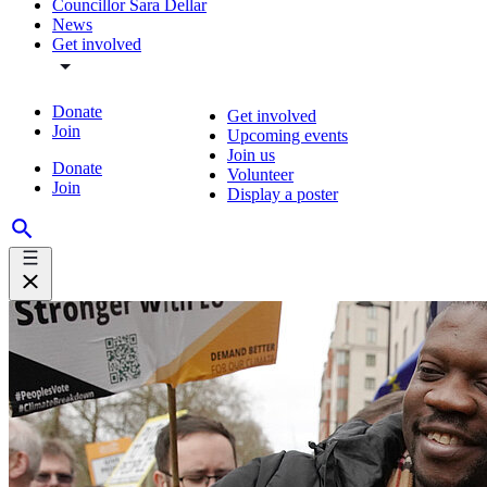
Councillor Sara Dellar
News
Get involved
Donate
Get involved
Join
Upcoming events
Join us
Donate
Volunteer
Join
Display a poster