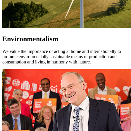
Environmentalism
We value the importance of acting at home and internationally to
promote environmentally sustainable means of production and
consumption and living in harmony with nature.