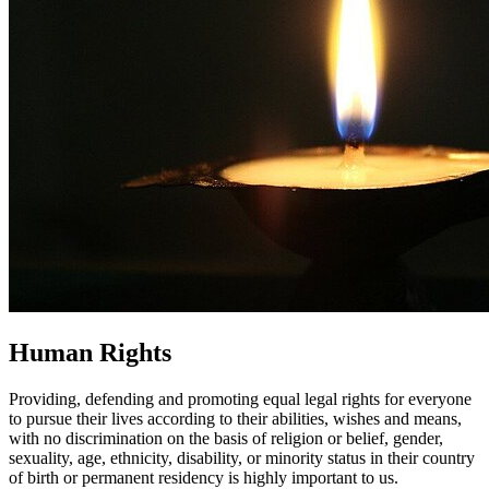
Human Rights
Providing, defending and promoting equal legal rights for everyone
to pursue their lives according to their abilities, wishes and means,
with no discrimination on the basis of religion or belief, gender,
sexuality, age, ethnicity, disability, or minority status in their country
of birth or permanent residency is highly important to us.