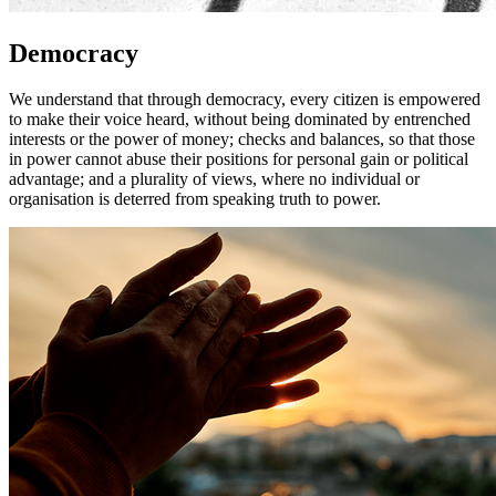
Democracy
We understand that through democracy, every citizen is empowered
to make their voice heard, without being dominated by entrenched
interests or the power of money; checks and balances, so that those
in power cannot abuse their positions for personal gain or political
advantage; and a plurality of views, where no individual or
organisation is deterred from speaking truth to power.