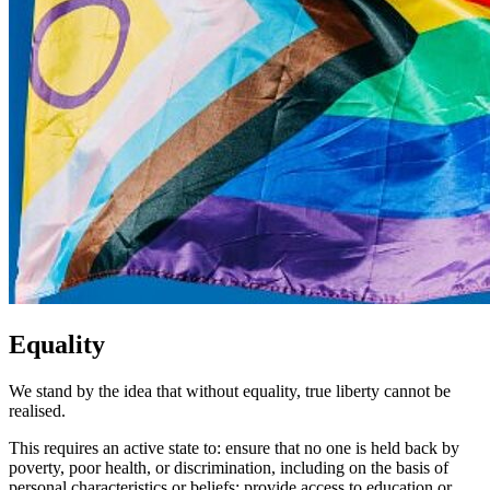
Equality
We stand by the idea that without equality, true liberty cannot be
realised.
This requires an active state to: ensure that no one is held back by
poverty, poor health, or discrimination, including on the basis of
personal characteristics or beliefs; provide access to education or