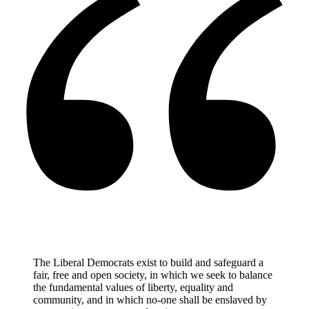
The Liberal Democrats exist to build and safeguard a
fair, free and open society, in which we seek to balance
the fundamental values of liberty, equality and
community, and in which no-one shall be enslaved by